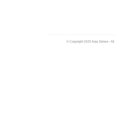
© Copyright 2025 Anja Siimes - Al