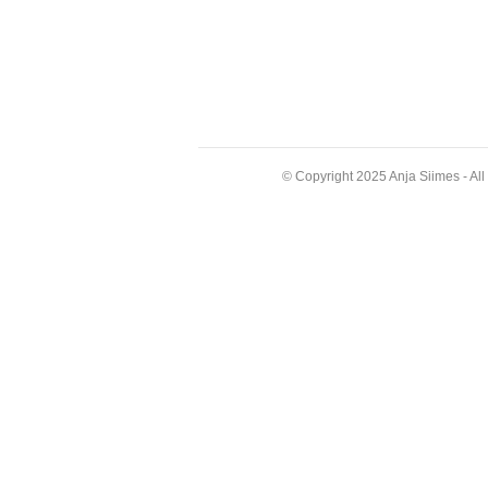
© Copyright 2025 Anja Siimes - Al